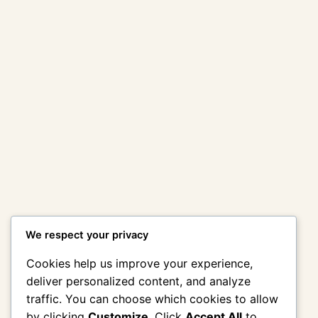
Amy Winehouse:
Back To Black
Amy Winehouse:
[Deluxe Edition]
Back to Black
2CD
(Deluxe Edition)
2CD hardpack
฿
295.00
Packaging in
Slipcase)
฿
295.00
Add to cart
Add to cart
Previous Page
1
2
3
4
…
46
Next Page
We respect your privacy
Cookies help us improve your experience,
deliver personalized content, and analyze
traffic. You can choose which cookies to allow
by clicking
Customize
. Click
Accept All
to