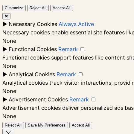
Customize
Reject All
Accept All
✖
►
Necessary Cookies
Always Active
Necessary cookies enable essential site features li
None
►
Functional Cookies
Remark
Functional cookies support features like content sha
None
►
Analytical Cookies
Remark
Analytical cookies track visitor interactions, providi
None
►
Advertisement Cookies
Remark
Advertisement cookies deliver personalized ads bas
None
Reject All
Save My Preferences
Accept All