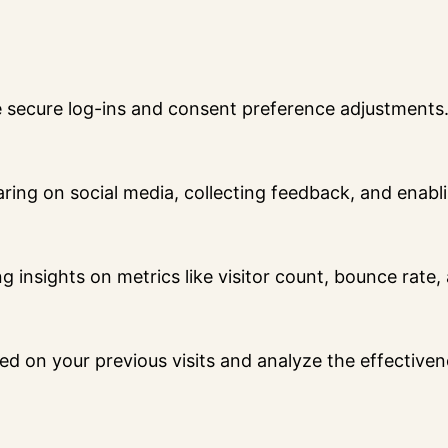
ke secure log-ins and consent preference adjustments
ring on social media, collecting feedback, and enabli
ng insights on metrics like visitor count, bounce rate,
ed on your previous visits and analyze the effective