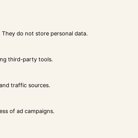
. They do not store personal data.
ng third-party tools.
 and traffic sources.
ness of ad campaigns.