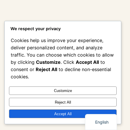
We respect your privacy
Cookies help us improve your experience,
deliver personalized content, and analyze
traffic. You can choose which cookies to allow
by clicking
Customize
. Click
Accept All
to
consent or
Reject All
to decline non-essential
cookies.
Customize
Reject All
Thai
Accept All
English