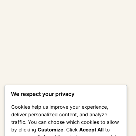
We respect your privacy
Cookies help us improve your experience,
deliver personalized content, and analyze
traffic. You can choose which cookies to allow
by clicking
Customize
. Click
Accept All
to