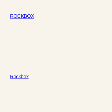
Skip
to
ROCKBOX
content
Rockbox