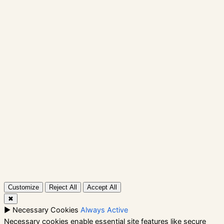
Skip
to
content
Instagram
Facebook
X
Shop
Contact
Rockbox
Instagram
Facebook
X
Customize
Reject All
Accept All
✖
►
Necessary Cookies
Always Active
Necessary cookies enable essential site features like secure