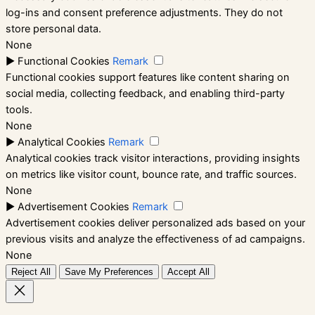
log-ins and consent preference adjustments. They do not
store personal data.
None
►
Functional Cookies
Remark
Functional cookies support features like content sharing on
social media, collecting feedback, and enabling third-party
tools.
None
►
Analytical Cookies
Remark
Analytical cookies track visitor interactions, providing insights
on metrics like visitor count, bounce rate, and traffic sources.
None
►
Advertisement Cookies
Remark
Advertisement cookies deliver personalized ads based on your
previous visits and analyze the effectiveness of ad campaigns.
None
Reject All
Save My Preferences
Accept All