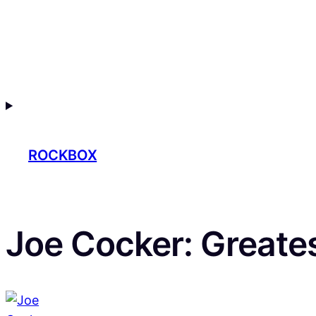
Skip
to
content
ROCKBOX
Joe Cocker: Greates