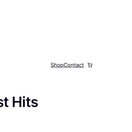
Shop
Contact
t Hits