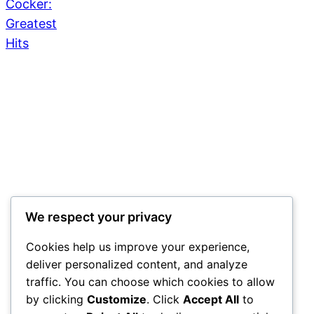
We respect your privacy
Cookies help us improve your experience,
deliver personalized content, and analyze
traffic. You can choose which cookies to allow
by clicking
Customize
. Click
Accept All
to