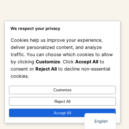
We respect your privacy
Cookies help us improve your experience,
deliver personalized content, and analyze
traffic. You can choose which cookies to allow
by clicking
Customize
. Click
Accept All
to
consent or
Reject All
to decline non-essential
cookies.
Customize
Reject All
Thai
Accept All
English