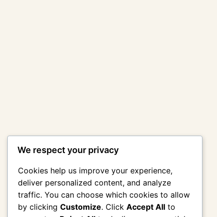
We respect your privacy
Cookies help us improve your experience,
deliver personalized content, and analyze
traffic. You can choose which cookies to allow
by clicking
Customize
. Click
Accept All
to