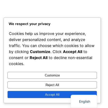
We respect your privacy
Cookies help us improve your experience,
deliver personalized content, and analyze
traffic. You can choose which cookies to allow
by clicking
Customize
. Click
Accept All
to
consent or
Reject All
to decline non-essential
cookies.
Customize
Reject All
Thai
Accept All
English