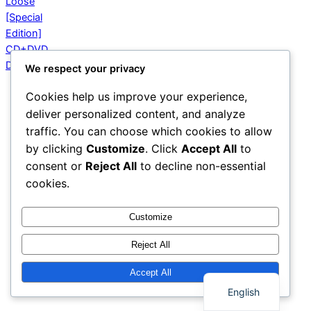
We respect your privacy
Cookies help us improve your experience,
deliver personalized content, and analyze
traffic. You can choose which cookies to allow
by clicking
Customize
. Click
Accept All
to
consent or
Reject All
to decline non-essential
cookies.
Customize
Reject All
Thai
Accept All
English