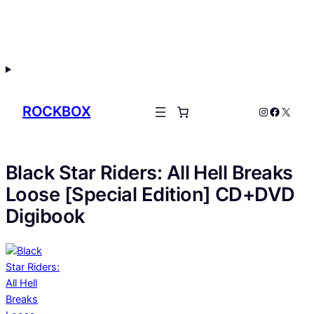
Skip
to
content
ROCKBOX
Instagram
Facebo
X
Black Star Riders: All Hell Breaks
Loose [Special Edition] CD+DVD
Digibook