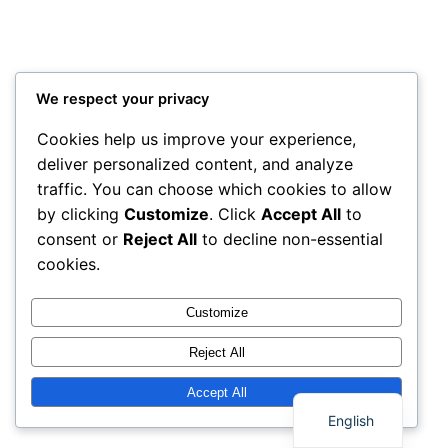
We respect your privacy
Cookies help us improve your experience,
deliver personalized content, and analyze
traffic. You can choose which cookies to allow
by clicking
Customize
. Click
Accept All
to
consent or
Reject All
to decline non-essential
cookies.
Customize
Reject All
Thai
Accept All
English