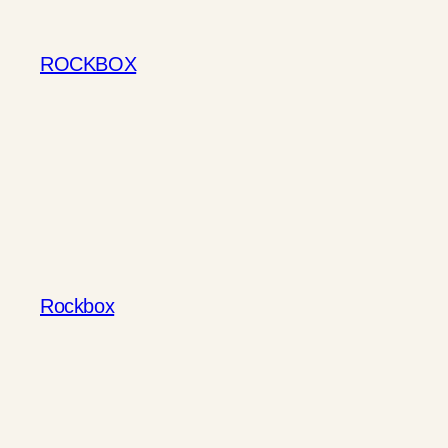
Skip
to
ROCKBOX
content
Rockbox