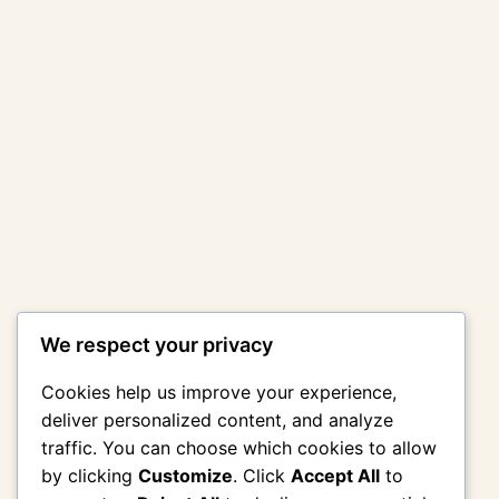
We respect your privacy
Cookies help us improve your experience,
deliver personalized content, and analyze
traffic. You can choose which cookies to allow
by clicking
Customize
. Click
Accept All
to