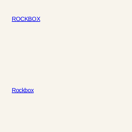
Skip
to
ROCKBOX
content
Rockbox