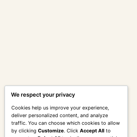
We respect your privacy
Cookies help us improve your experience,
deliver personalized content, and analyze
traffic. You can choose which cookies to allow
by clicking
Customize
. Click
Accept All
to