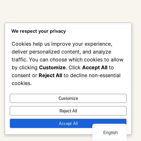
We respect your privacy
Cookies help us improve your experience,
deliver personalized content, and analyze
traffic. You can choose which cookies to allow
by clicking
Customize
. Click
Accept All
to
consent or
Reject All
to decline non-essential
cookies.
Customize
Reject All
Thai
Accept All
English