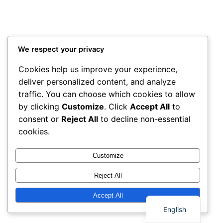
We respect your privacy
Cookies help us improve your experience,
deliver personalized content, and analyze
traffic. You can choose which cookies to allow
by clicking
Customize
. Click
Accept All
to
consent or
Reject All
to decline non-essential
cookies.
Customize
Reject All
Thai
Accept All
English