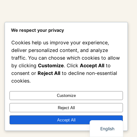
We respect your privacy
Cookies help us improve your experience,
deliver personalized content, and analyze
traffic. You can choose which cookies to allow
by clicking
Customize
. Click
Accept All
to
consent or
Reject All
to decline non-essential
cookies.
Customize
Reject All
Thai
Accept All
English