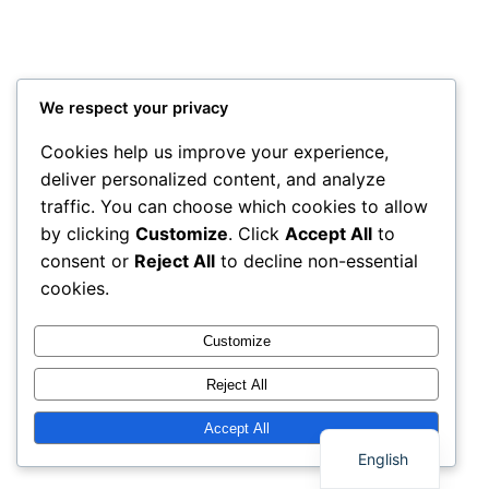
We respect your privacy
Cookies help us improve your experience,
deliver personalized content, and analyze
traffic. You can choose which cookies to allow
by clicking
Customize
. Click
Accept All
to
consent or
Reject All
to decline non-essential
cookies.
Customize
Reject All
Thai
Accept All
English