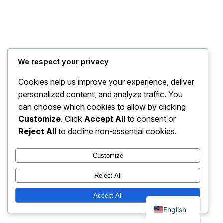
We respect your privacy
Cookies help us improve your experience, deliver
personalized content, and analyze traffic. You
can choose which cookies to allow by clicking
Customize
. Click
Accept All
to consent or
Reject All
to decline non-essential cookies.
Customize
Reject All
Thai
Accept All
English