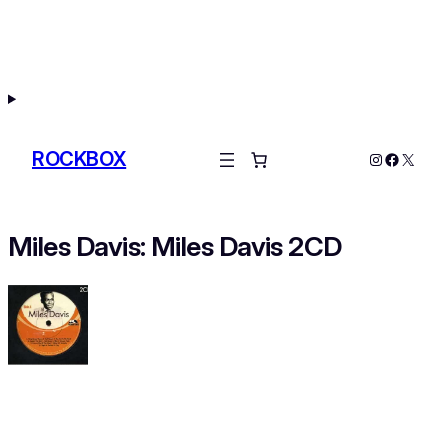
Skip
to
content
ROCKBOX
Instagram
Facebo
X
Miles Davis: Miles Davis 2CD