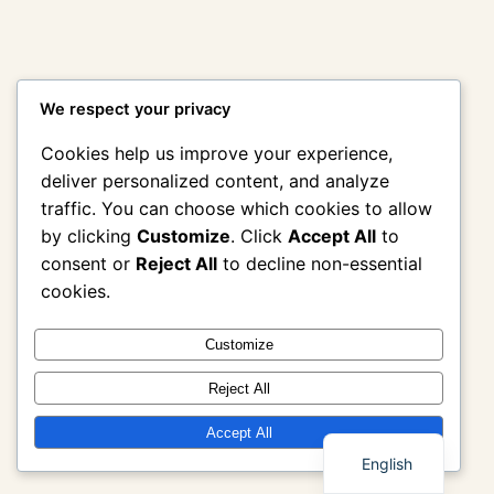
We respect your privacy
Cookies help us improve your experience,
deliver personalized content, and analyze
traffic. You can choose which cookies to allow
by clicking
Customize
. Click
Accept All
to
consent or
Reject All
to decline non-essential
cookies.
Customize
Reject All
Thai
Accept All
English