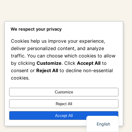
We respect your privacy
Cookies help us improve your experience,
deliver personalized content, and analyze
traffic. You can choose which cookies to allow
by clicking
Customize
. Click
Accept All
to
consent or
Reject All
to decline non-essential
cookies.
Customize
Reject All
Thai
Accept All
English