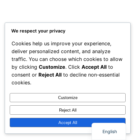
We respect your privacy
Cookies help us improve your experience,
deliver personalized content, and analyze
traffic. You can choose which cookies to allow
by clicking
Customize
. Click
Accept All
to
consent or
Reject All
to decline non-essential
cookies.
Customize
Reject All
Thai
Accept All
English