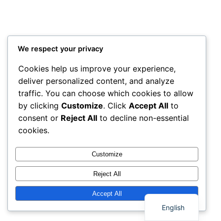
We respect your privacy
Cookies help us improve your experience,
deliver personalized content, and analyze
traffic. You can choose which cookies to allow
by clicking
Customize
. Click
Accept All
to
consent or
Reject All
to decline non-essential
cookies.
Customize
Reject All
Thai
Accept All
English