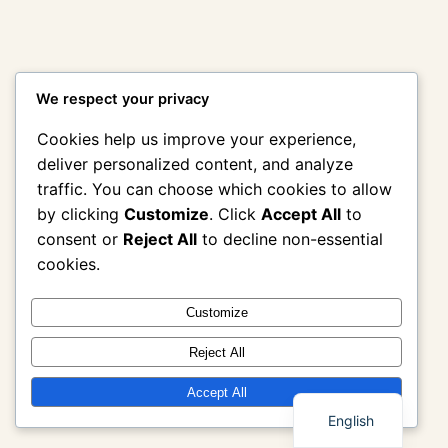
We respect your privacy
Cookies help us improve your experience,
deliver personalized content, and analyze
traffic. You can choose which cookies to allow
by clicking
Customize
. Click
Accept All
to
consent or
Reject All
to decline non-essential
cookies.
Customize
Reject All
Thai
Accept All
English