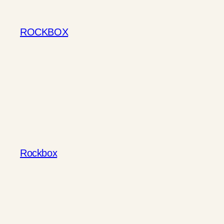
Skip
to
ROCKBOX
content
Rockbox