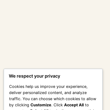
We respect your privacy
Cookies help us improve your experience,
deliver personalized content, and analyze
traffic. You can choose which cookies to allow
by clicking
Customize
. Click
Accept All
to