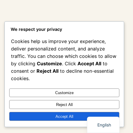
We respect your privacy
Cookies help us improve your experience,
deliver personalized content, and analyze
traffic. You can choose which cookies to allow
by clicking
Customize
. Click
Accept All
to
consent or
Reject All
to decline non-essential
cookies.
Customize
Reject All
Thai
Accept All
English