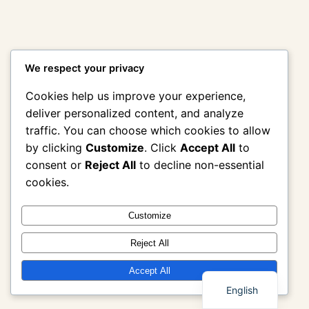
We respect your privacy
Cookies help us improve your experience,
deliver personalized content, and analyze
traffic. You can choose which cookies to allow
by clicking
Customize
. Click
Accept All
to
consent or
Reject All
to decline non-essential
cookies.
Customize
Reject All
Thai
Accept All
English