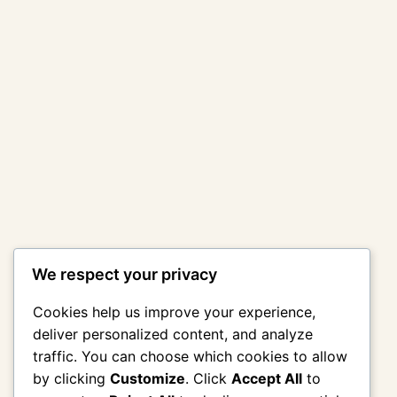
We respect your privacy
Cookies help us improve your experience,
deliver personalized content, and analyze
traffic. You can choose which cookies to allow
by clicking
Customize
. Click
Accept All
to