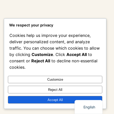
We respect your privacy
Cookies help us improve your experience,
deliver personalized content, and analyze
traffic. You can choose which cookies to allow
by clicking
Customize
. Click
Accept All
to
consent or
Reject All
to decline non-essential
cookies.
Customize
Reject All
Thai
Accept All
English